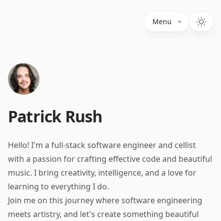
Menu
Patrick Rush
Hello! I'm a full-stack software engineer and cellist
with a passion for crafting effective code and beautiful
music. I bring creativity, intelligence, and a love for
learning to everything I do.
Join me on this journey where software engineering
meets artistry, and let's create something beautiful