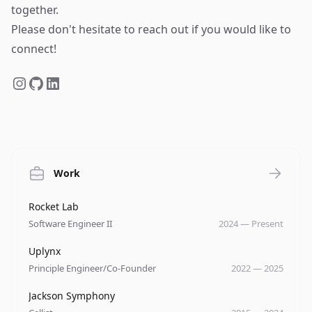
together.
Please don't hesitate to reach out if you would like to
connect!
Work
Company
Role
Date
Rocket Lab
Software Engineer II
2024
—
Present
Company
Role
Date
Uplynx
Principle Engineer/Co-Founder
2022
—
2025
Company
Role
Date
Jackson Symphony